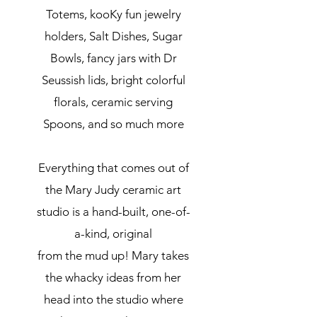
Totems, kooKy fun jewelry
holders, Salt Dishes, Sugar
Bowls, fancy jars with Dr
Seussish lids, bright colorful
florals, ceramic serving
Spoons, and so much more
Everything that comes out of
the Mary Judy ceramic art
studio is a hand-built, one-of-
a-kind, original
from the mud up! Mary takes
the whacky ideas from her
head into the studio where