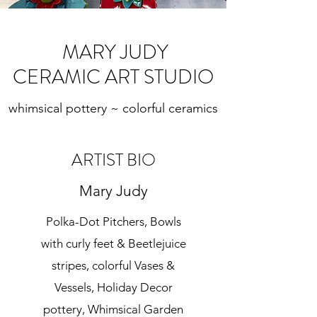
MARY JUDY
CERAMIC ART STUDIO
whimsical pottery ~ colorful ceramics
ARTIST BIO
Mary Judy
Polka-Dot Pitchers, Bowls
with curly feet & Beetlejuice
stripes, colorful Vases &
Vessels, Holiday Decor
pottery, Whimsical Garden