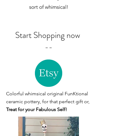
sort of whimsical!
Start Shopping now
--
Colorful whimsical original FunKtional
ceramic pottery, for that perfect gift or,
Treat for your Fabulous Self!