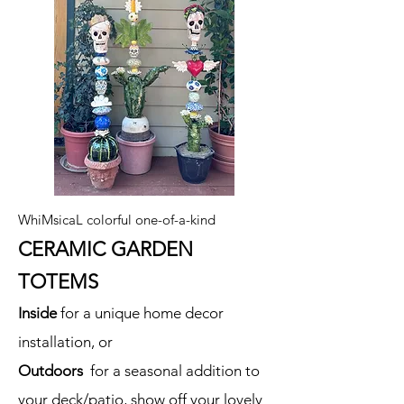
WhiMsicaL colorful one-of-a-kind
CERAMIC GARDEN
TOTEMS
Inside
for a unique home decor
installation, or
Outdoors
for a seasonal addition to
your deck/patio, show off your lovely