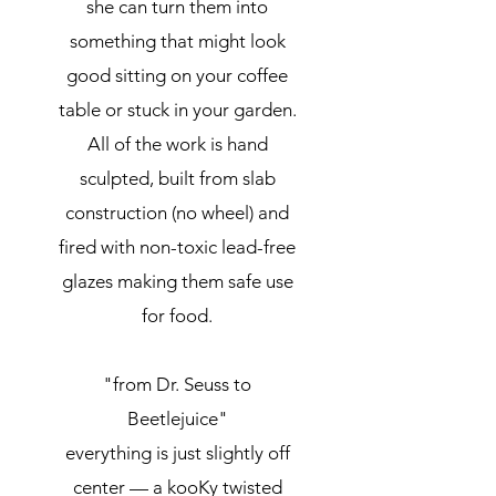
she can turn them into
something that might look
good sitting on your coffee
table or stuck in your garden.
All of the work is hand
sculpted, built from slab
construction (no wheel) and
fired with non-toxic lead-free
glazes making them safe use
for food.
"from Dr. Seuss to
Beetlejuice"
everything is just slightly off
center — a kooKy twisted