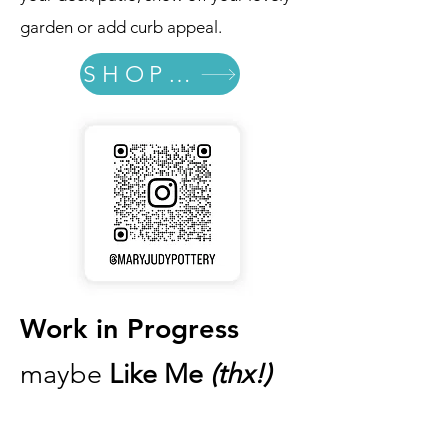
garden or add curb appeal.
SHOP Totems
Work in Progress
maybe
Like Me
(thx!)