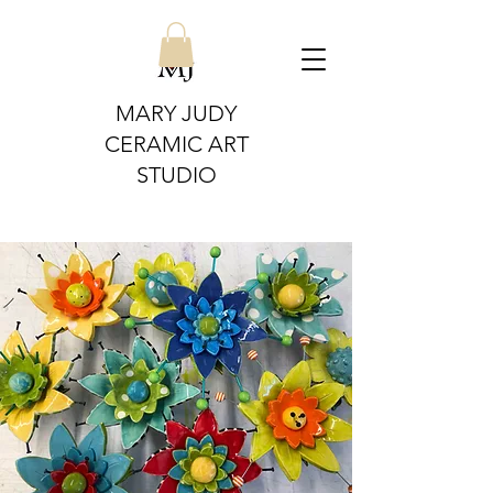
MARY JUDY
CERAMIC ART
STUDIO